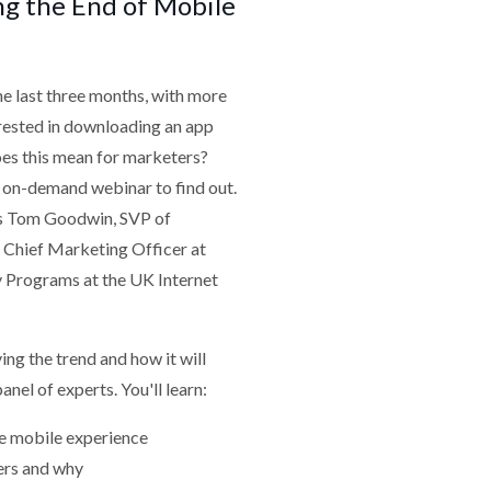
ng the End of Mobile
he last three months, with more
erested in downloading an app
oes this mean for marketers?
 on-demand webinar to find out.
is Tom Goodwin, SVP of
 Chief Marketing Officer at
y Programs at the UK Internet
ing the trend and how it will
nel of experts. You'll learn:
he mobile experience
ers and why