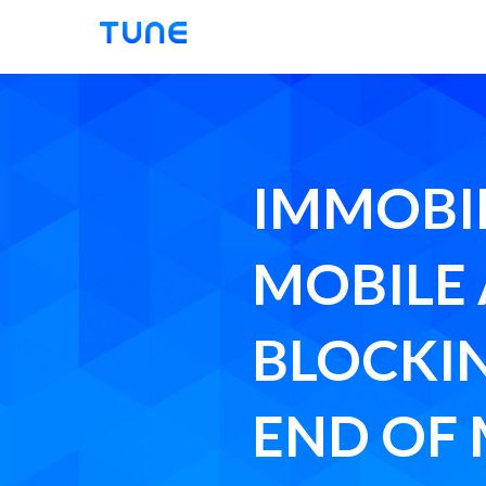
Tune
IMMOBIL
MOBILE
BLOCKI
END OF 