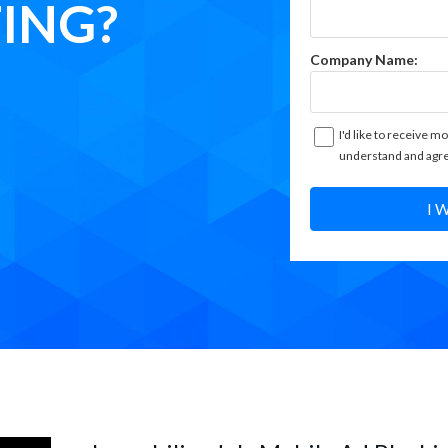
ING?
Company Name:
I'd like to receive mo
understand and agre
I 