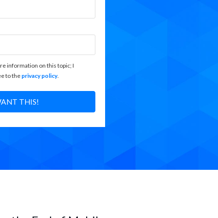
re information on this topic; I
e to the
privacy policy
.
WANT THIS!