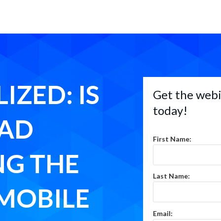
IZED: IS
Get the webi
today!
 AD
First Name:
NG THE
Last Name:
MOBILE
Email: