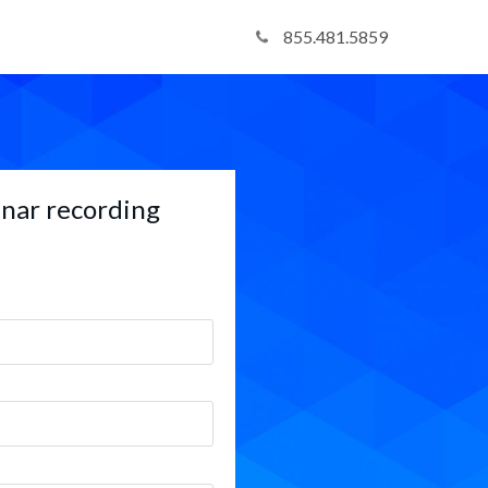
855.481.5859
nar recording