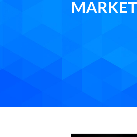
MARKET