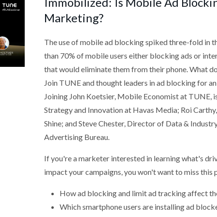
Immobilized: Is Mobile Ad Blocki
Marketing?
The use of mobile ad blocking spiked three-fold in t
than 70% of mobile users either blocking ads or int
that would eliminate them from their phone. What d
Join TUNE and thought leaders in ad blocking for an
Joining John Koetsier, Mobile Economist at TUNE, 
Strategy and Innovation at Havas Media; Roi Carthy,
Shine; and Steve Chester, Director of Data & Industr
Advertising Bureau.
If you're a marketer interested in learning what's driv
impact your campaigns, you won't want to miss this pa
How ad blocking and limit ad tracking affect t
Which smartphone users are installing ad block