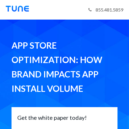
Tune
855.481.5859
APP STORE
OPTIMIZATION: HOW
BRAND IMPACTS APP
INSTALL VOLUME
Get the white paper today!