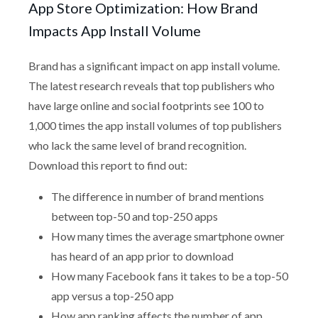
App Store Optimization: How Brand
Impacts App Install Volume
Brand has a significant impact on app install volume.
The latest research reveals that top publishers who
have large online and social footprints see 100 to
1,000 times the app install volumes of top publishers
who lack the same level of brand recognition.
Download this report to find out:
The difference in number of brand mentions
between top-50 and top-250 apps
How many times the average smartphone owner
has heard of an app prior to download
How many Facebook fans it takes to be a top-50
app versus a top-250 app
How app ranking affects the number of app