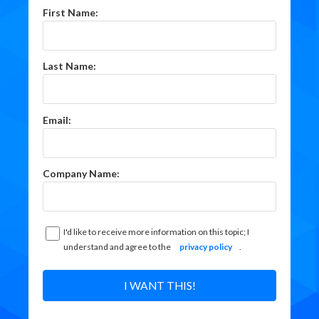
First Name:
Last Name:
Email:
Company Name:
I'd like to receive more information on this topic; I
understand and agree to the
privacy policy
.
I WANT THIS!