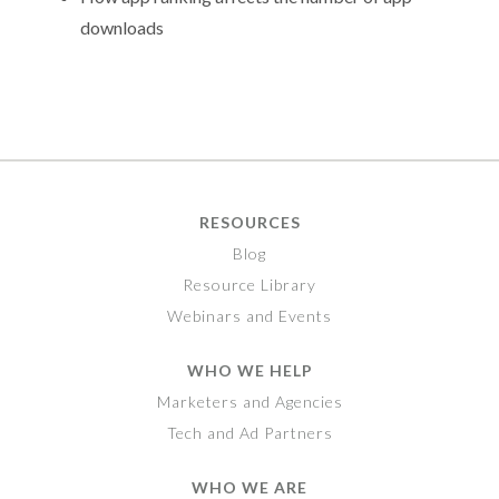
downloads
RESOURCES
Blog
Resource Library
Webinars and Events
WHO WE HELP
Marketers and Agencies
Tech and Ad Partners
WHO WE ARE