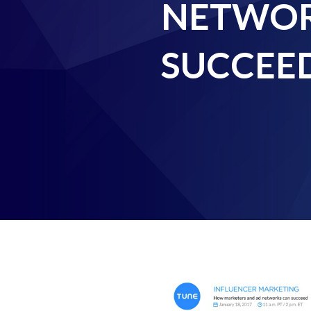
NETWOR
SUCCEE