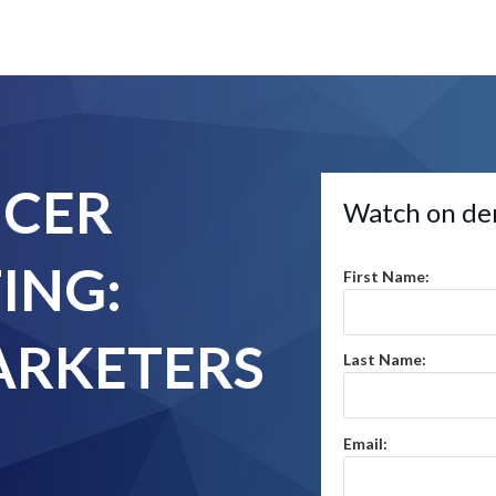
NCER
Watch on de
ING:
First Name:
RKETERS
Last Name:
Email: