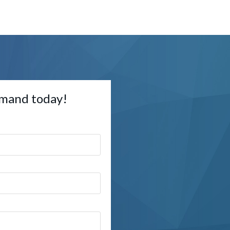
mand today!