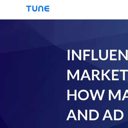
Tune
INFLUE
MARKET
HOW MA
AND AD