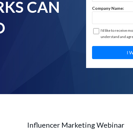
KS CAN
Company Name:
D
I'd like to receive mo
understand and agre
I 
Influencer Marketing Webinar