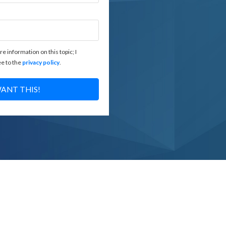
re information on this topic; I
e to the
privacy policy
.
WANT THIS!