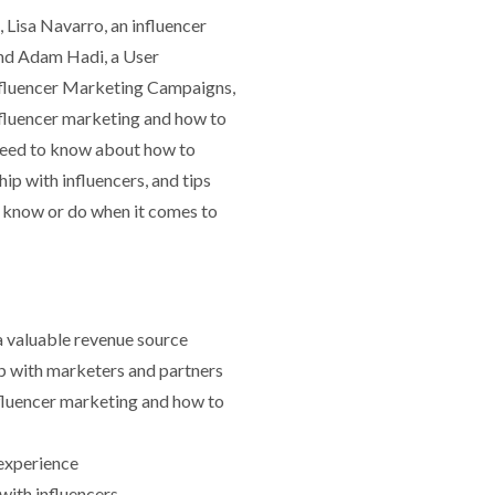
 Lisa Navarro, an influencer
and Adam Hadi, a User
Influencer Marketing Campaigns,
influencer marketing and how to
 need to know about how to
ip with influencers, and tips
 know or do when it comes to
 a valuable revenue source
ip with marketers and partners
fluencer marketing and how to
experience
with influencers