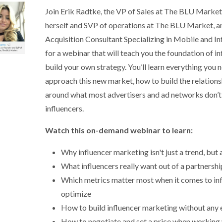
Join Erik Radtke, the VP of Sales at The BLU Market,
herself and SVP of operations at The BLU Market, 
Acquisition Consultant Specializing in Mobile and 
for a webinar that will teach you the foundation of 
build your own strategy. You’ll learn everything you
approach this new market, how to build the relationsh
around what most advertisers and ad networks don’t
influencers.
Watch this on-demand webinar to learn:
Why influencer marketing isn't just a trend, but
What influencers really want out of a partnersh
Which metrics matter most when it comes to in
optimize
How to build influencer marketing without any 
How to negotiate and set a price when working 