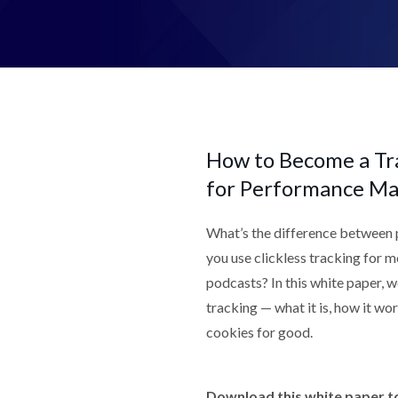
How to Become a Tra
for Performance Ma
What’s the difference between 
you use clickless tracking for 
podcasts? In this white paper, w
tracking — what it is, how it wo
cookies for good.
Download this white paper to