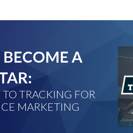
 BECOME A
TAR:
 TO TRACKING FOR
CE MARKETING