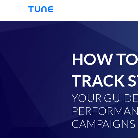
TUNE
HOW TO
TRACK S
YOUR GUIDE
PERFORMAN
CAMPAIGNS