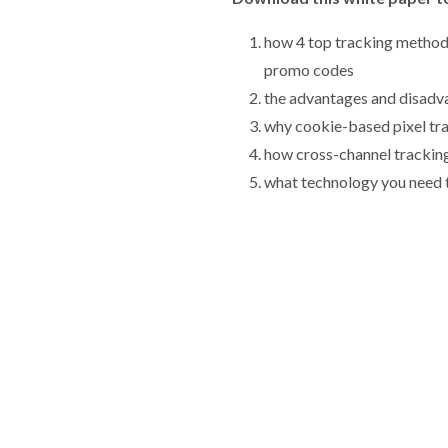
how 4 top tracking method
promo codes
the advantages and disadv
why cookie-based pixel tra
how cross-channel trackin
what technology you need t