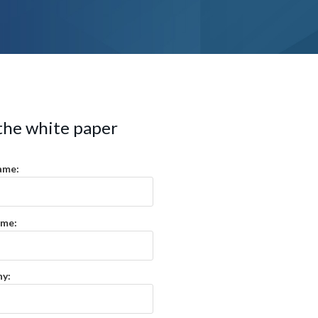
the white paper
ame:
ame:
y: