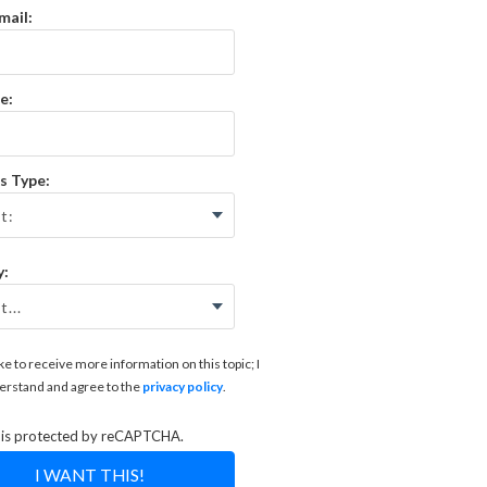
mail:
e:
s Type:
y:
like to receive more information on this topic; I
erstand and agree to the
privacy policy
.
e is protected by reCAPTCHA.
I WANT THIS!