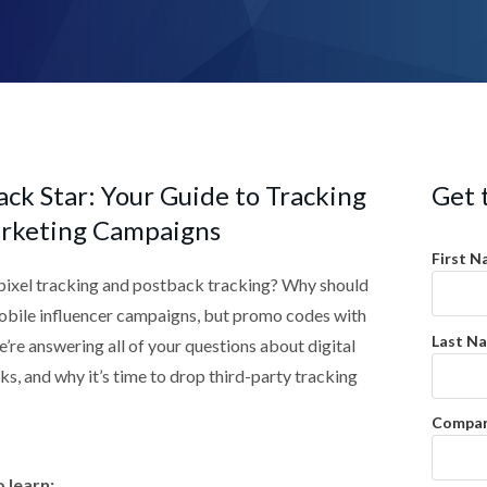
ck Star: Your Guide to Tracking
Get 
rketing Campaigns
First N
pixel tracking and postback tracking? Why should
mobile influencer campaigns, but promo codes with
Last N
e’re answering all of your questions about digital
rks, and why it’s time to drop third-party tracking
Compan
 learn: