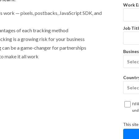
Work E
s work — pixels, postbacks, JavaScript SDK, and
Job Titl
antages of each tracking method
cking is a growing risk for your business
g can be a game-changer for partnerships
Busines
o make it all work
Countr
I'd 
und
This sit