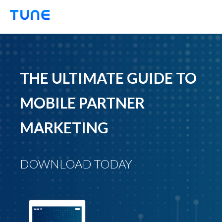
TUNE
THE ULTIMATE GUIDE TO
MOBILE PARTNER
MARKETING
DOWNLOAD TODAY