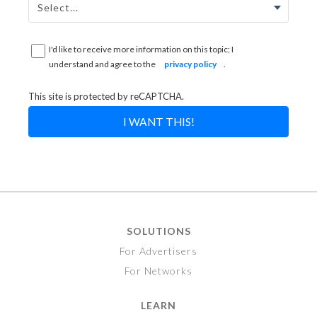
I'd like to receive more information on this topic; I
understand and agree to the
privacy policy
.
This site is protected by reCAPTCHA.
I WANT THIS!
SOLUTIONS
For Advertisers
For Networks
LEARN