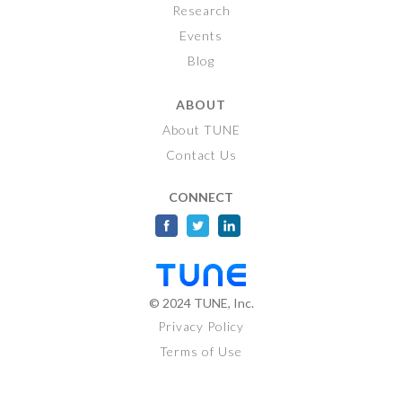
Research
Events
Blog
ABOUT
About TUNE
Contact Us
CONNECT
© 2024
TUNE
, Inc.
Privacy Policy
Terms of Use