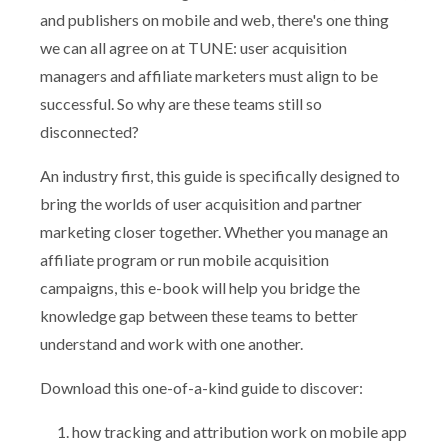
and publishers on mobile and web, there's one thing
we can all agree on at TUNE: user acquisition
managers and affiliate marketers must align to be
successful. So why are these teams still so
disconnected?
An industry first, this guide is specifically designed to
bring the worlds of user acquisition and partner
marketing closer together. Whether you manage an
affiliate program or run mobile acquisition
campaigns, this e-book will help you bridge the
knowledge gap between these teams to better
understand and work with one another.
Download this one-of-a-kind guide to discover:
how tracking and attribution work on mobile app