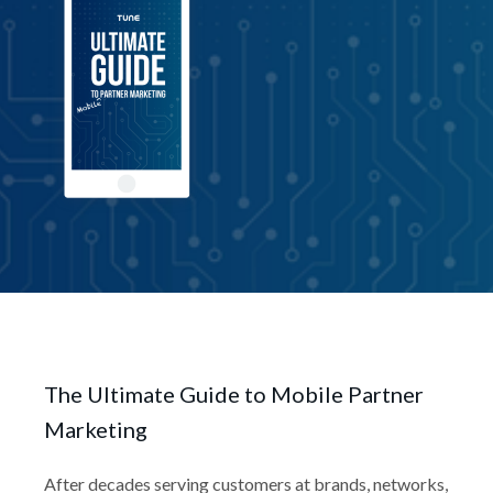
The Ultimate Guide to Mobile Partner
Marketing
After decades serving customers at brands, networks,