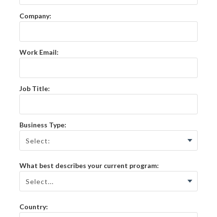
Company:
Work Email:
Job Title:
Business Type:
What best describes your current program:
Country: