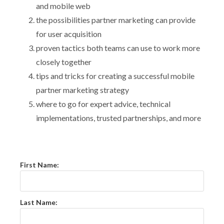
and mobile web
the possibilities partner marketing can provide
for user acquisition
proven tactics both teams can use to work more
closely together
tips and tricks for creating a successful mobile
partner marketing strategy
where to go for expert advice, technical
implementations, trusted partnerships, and more
First Name:
Last Name: