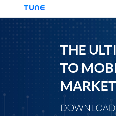
TUNE
THE ULT
TO MOBI
MARKET
DOWNLOAD