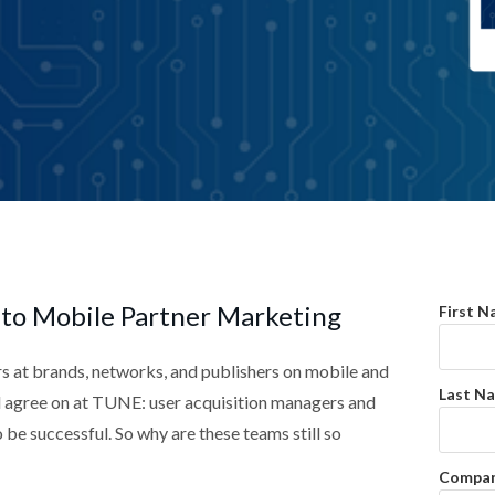
 to Mobile Partner Marketing
First N
s at brands, networks, and publishers on mobile and
Last N
ll agree on at TUNE: user acquisition managers and
o be successful. So why are these teams still so
Compan