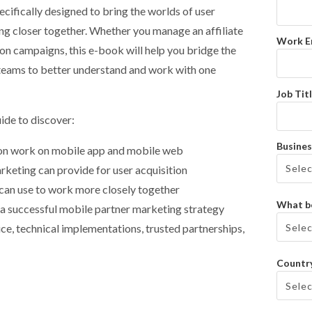
specifically designed to bring the worlds of user
ng closer together. Whether you manage an affiliate
Work E
on campaigns, this e-book will help you bridge the
eams to better understand and work with one
Job Titl
ide to discover:
Busines
ion work on mobile app and mobile web
arketing can provide for user acquisition
can use to work more closely together
What be
g a successful mobile partner marketing strategy
ce, technical implementations, trusted partnerships,
Countr