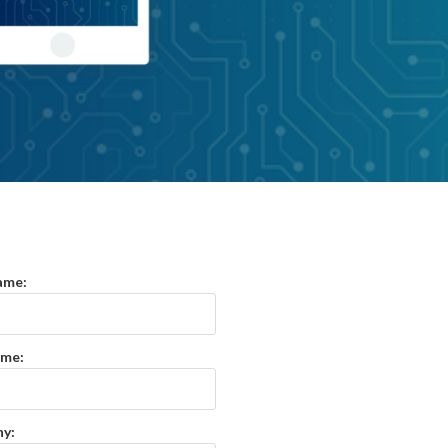
ame:
ame:
y: