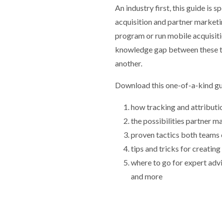
An industry first, this guide is 
acquisition and partner marketi
program or run mobile acquisiti
knowledge gap between these t
another.
Download this one-of-a-kind gu
how tracking and attribut
the possibilities partner m
proven tactics both teams 
tips and tricks for creatin
where to go for expert advi
and more