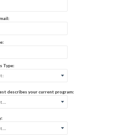
mail:
e:
s Type:
st describes your current program:
y: