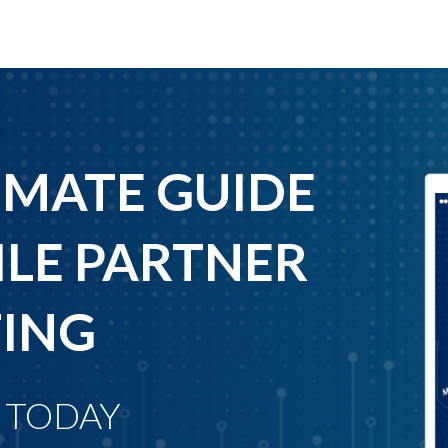
IMATE GUIDE
LE PARTNER
ING
 TODAY