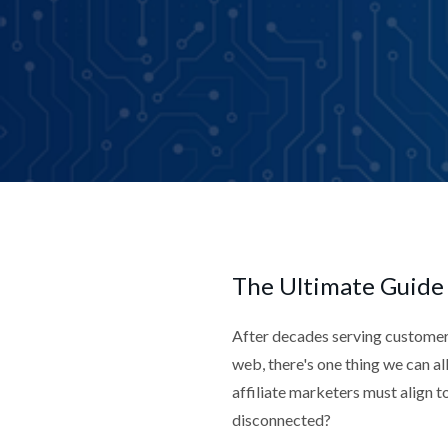
The Ultimate Guide
After decades serving customer
web, there's one thing we can a
affiliate marketers must align t
disconnected?