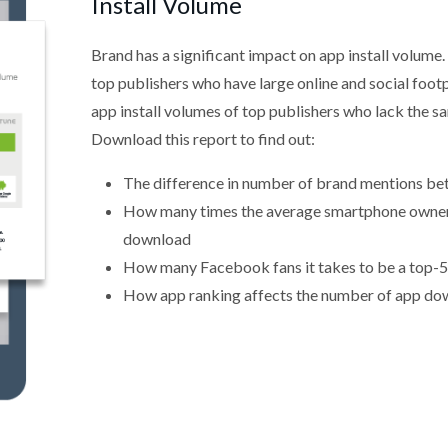
Install Volume
Brand has a significant impact on app install volume.
top publishers who have large online and social footp
app install volumes of top publishers who lack the sa
Download this report to find out:
The difference in number of brand mentions b
How many times the average smartphone owner h
download
How many Facebook fans it takes to be a top-5
How app ranking affects the number of app do