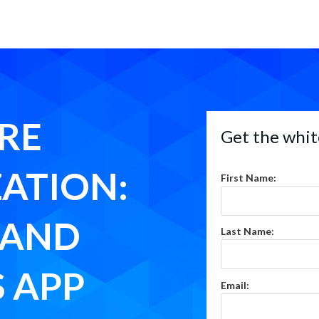
RE
Get the whit
ATION:
First Name:
RAND
Last Name:
 APP
Email: