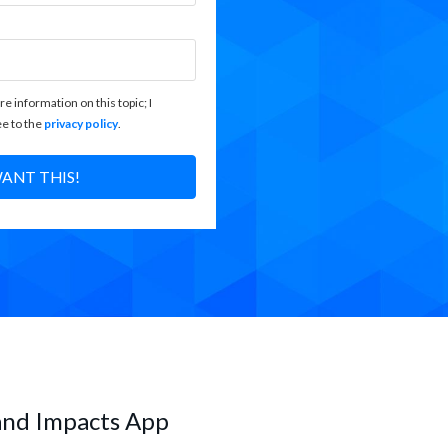
re information on this topic; I
e to the
privacy policy
.
WANT THIS!
and Impacts App