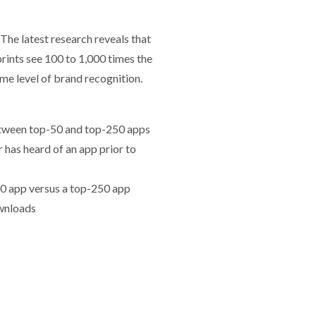
 The latest research reveals that
rints see 100 to 1,000 times the
me level of brand recognition.
etween top-50 and top-250 apps
as heard of an app prior to
0 app versus a top-250 app
wnloads