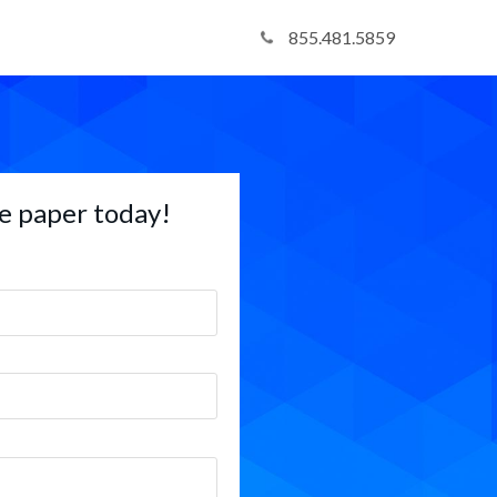
855.481.5859
e paper today!