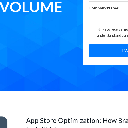
L VOLUME
Company Name:
I'd like to receive mo
understand and agre
I 
App Store Optimization: How Br