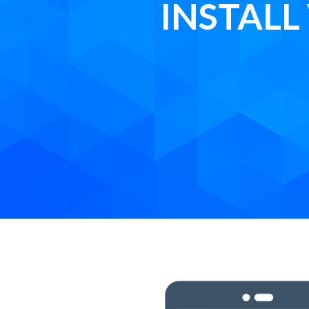
INSTAL