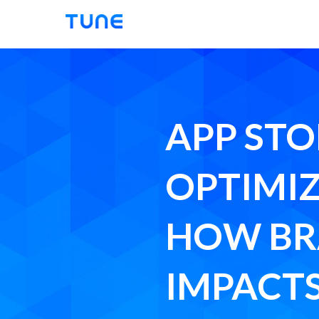
Tune
APP STO
OPTIMIZ
HOW B
IMPACTS